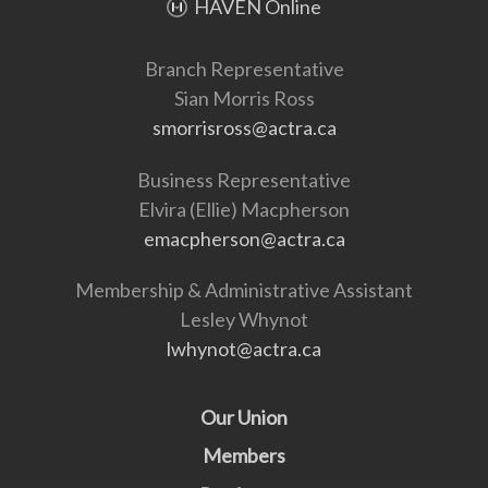
HAVEN Online
Branch Representative
Sian Morris Ross
smorrisross@actra.ca
Business Representative
Elvira (Ellie) Macpherson
emacpherson@actra.ca
Membership & Administrative Assistant
Lesley Whynot
lwhynot@actra.ca
Our Union
Members