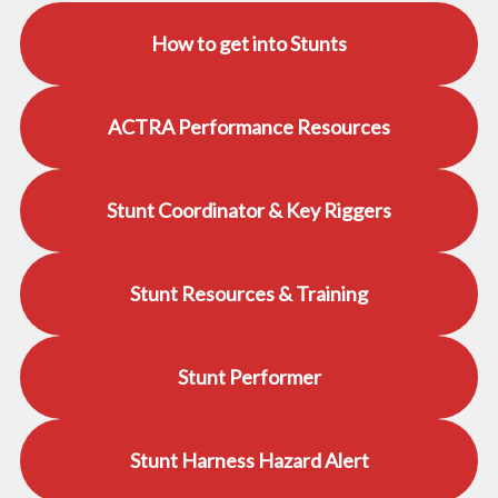
How to get into Stunts
ACTRA Performance Resources
Stunt Coordinator & Key Riggers
Stunt Resources & Training
Stunt Performer
Stunt Harness Hazard Alert