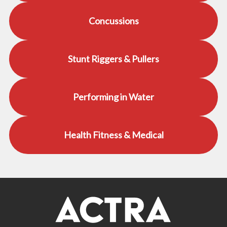
Concussions
Stunt Riggers & Pullers
Performing in Water
Health Fitness & Medical