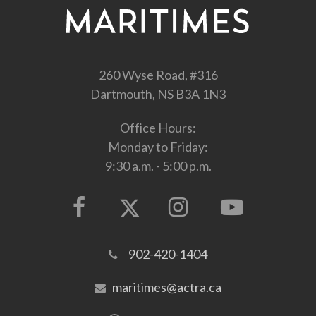
260 Wyse Road, #316
Dartmouth, NS B3A 1N3
Office Hours:
Monday to Friday:
9:30 a.m. - 5:00 p.m.
902-420-1404
maritimes@actra.ca