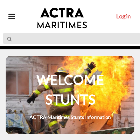
Log in
WELCOME
STUNTS
ACTRA Maritimes Stunts Information