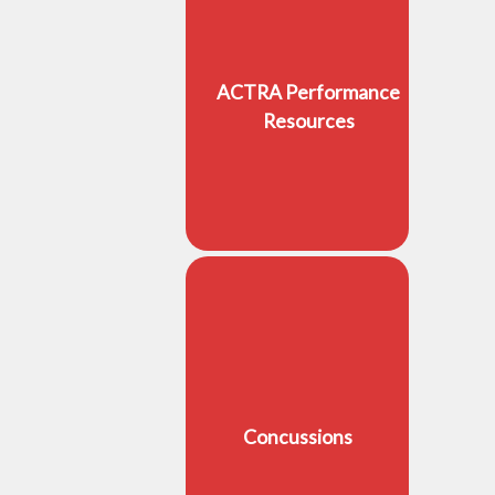
ACTRA Performance
Resources
Concussions