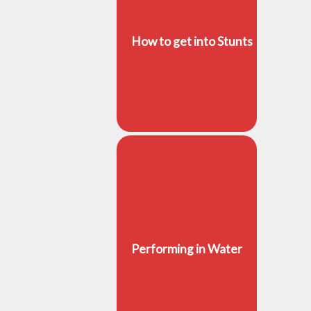
How to get into Stunts
Performing in Water