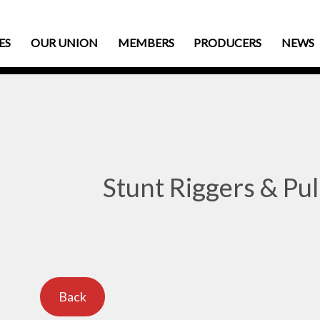
ES
OUR UNION
MEMBERS
PRODUCERS
NEWS
Stunt Riggers & Pul
Back