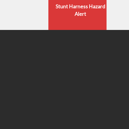
Stunt Harness Hazard
Alert
Stunt Performer