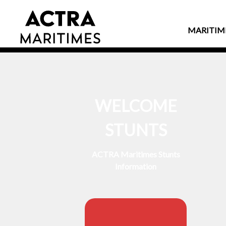
MARITIM
WELCOME
STUNTS
ACTRA Maritimes Stunts
Information