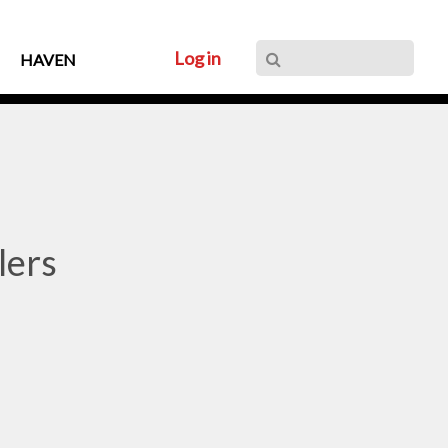
Log in
HAVEN
lers