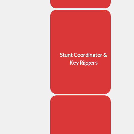
Stunt Coordinator &
Key Riggers