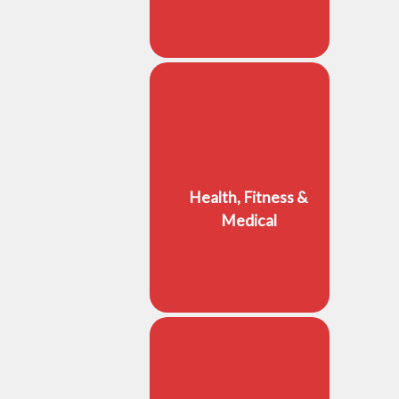
Health, Fitness &
Medical